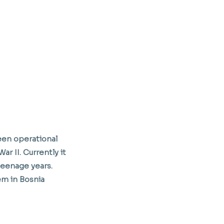
een operational
r II. Currently it
teenage years.
m in Bosnia