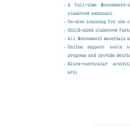
A full-time Montessori-t
classroom assistant
On-site training for the 
Child-sized classroom furn
All Montessori materials a
Online support tools t
progress and provide metri
Extra-curricular activit
art)