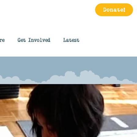
Donate!
re
Get Involved
Latest