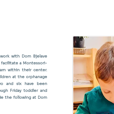
 work with Dom Bjelave
facilitate a Montessori-
am within their center.
ldren at the orphanage
o and six have been
ugh Friday toddler and
de the following at Dom