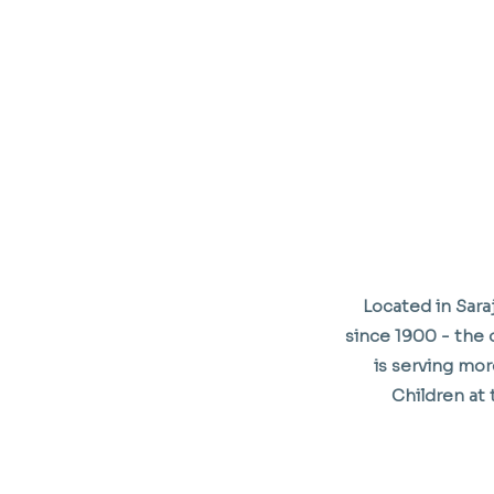
Located in Sar
since 1900 - the o
is serving mor
Children at