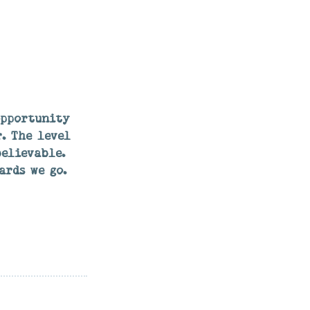
opportunity
. The level
elievable.
ards we go.