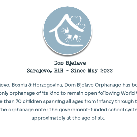
Dom Bjelave
Sarajevo, BiH - Since May 2022
ajevo, Bosnia & Herzegovina, Dom Bjelave Orphanage has b
nly orphanage of its kind to remain open following World Wa
e than 70 children spanning all ages from infancy through 
 the orphanage enter the government-funded school syste
approximately at the age of six.