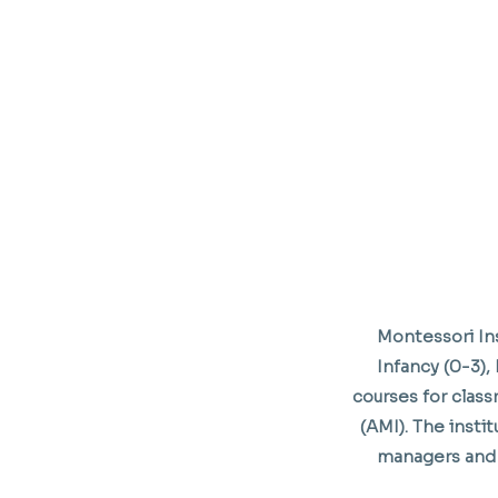
Montessori Ins
Infancy (0-3), 
courses for class
(AMI). The inst
managers and 