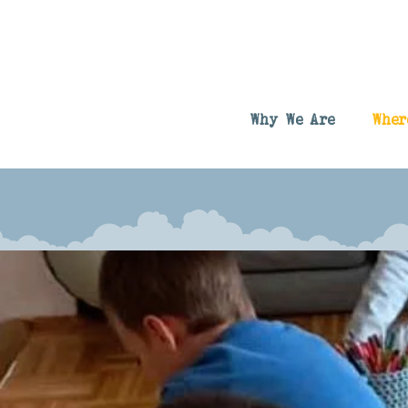
Why We Are
Wher