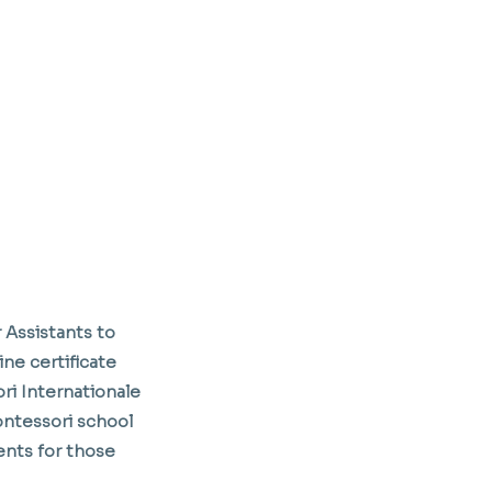
 Assistants to
ine certificate
ori Internationale
ontessori school
ents for those