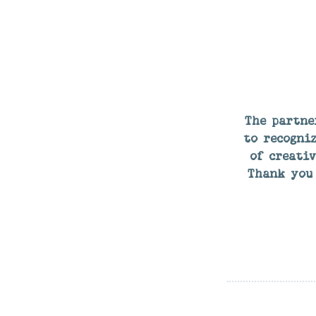
The partne
to recogniz
of creati
Thank you 