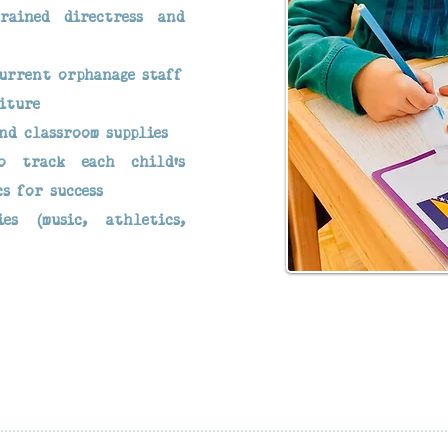
rained directress and
current orphanage staff
iture
nd classroom supplies
o track each child’s
cs for success
ies (music, athletics,