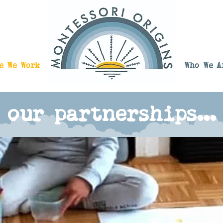
e We Work
Who We A
our partnerships...