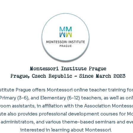
Montessori Institute Prague
Prague, Czech Republic - Since March 2023
titute Prague offers Montessori online teacher training for
Primary (3-6), and Elementary (6-12) teachers, as well as onl
room assistants, in affiliation with the Association Montess
itute also provides professional development courses for M
administrators, and various theme-based seminars and ev
interested in learning about Montessori.