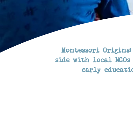
Montessori Origins'
side with local NGOs
early educati