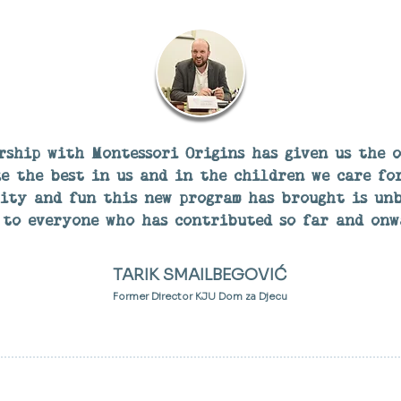
rship with Montessori Origins has given us the 
e the best in us and in the children we care for
vity and fun this new program has brought is unb
to everyone who has contributed so far and onw
TARIK SMAILBEGOVIĆ
Former Director KJU Dom za Djecu