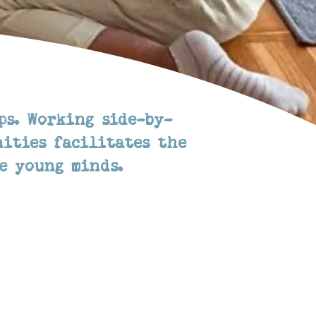
ps. Working side-by-
ities facilitates the
e young minds.