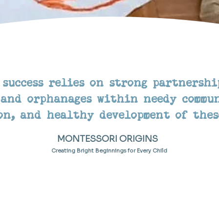
 success relies on strong partnershi
 and orphanages within needy commun
on, and healthy development of thes
MONTESSORI ORIGINS
Creating Bright Beginnings for Every Child