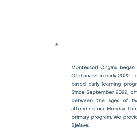
Working With Dom Bjelave
Montessori Origins began
Orphanage in early 2022 to 
based early learning progr
Since September 2022, chi
between the ages of tw
attending our Monday thro
primary program. We provi
Bjelave: